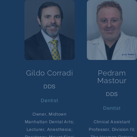
Gildo Corradi
Pedram
Mastour
DDS
DDS
Dentist
Dentist
Owner, Midtown
Manhattan Dental Arts;
Clinical Assistant
Lecturer, Anesthesia;
Professor, Division IV,