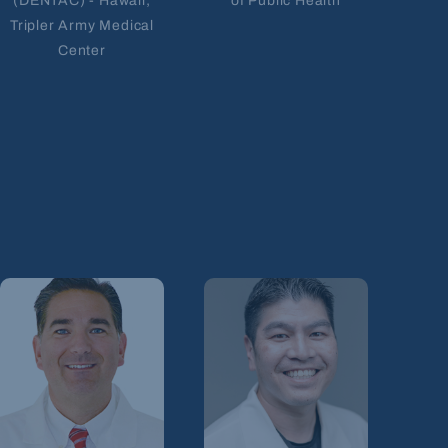
(DENTAC) - Hawaii;
of Public Health
Tripler Army Medical
Center