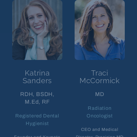
Katrina
Traci
Sanders
McCormick
RDH, BSDH,
MD
M.Ed, RF
Radiation
Registered Dental
Oncologist
Hygienist
CEO and Medical