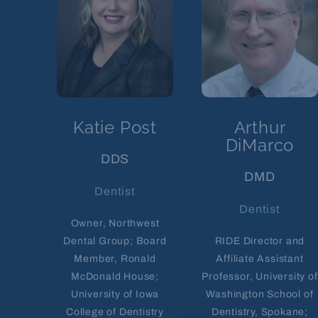
Katie Post
Arthur
DiMarco
DDS
DMD
Dentist
Dentist
Owner, Northwest
Dental Group; Board
RIDE Director and
Member, Ronald
Affiliate Assistant
McDonald House;
Professor, University of
University of Iowa
Washington School of
College of Dentistry
Dentistry, Spokane;