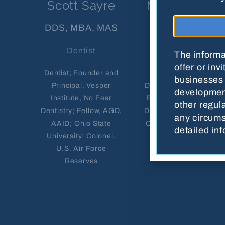
Scott Sayre
Mamta Patel
DDS, MBA, MAS
DDS
Dentist
Dentist
The informa
offer or inv
Dentist; Founder and
Owner, Stamford
businesses 
Principal, Vesper
Dental Spa; Advanced
development
Institute, No Fear
Education in General
other regula
Dentistry; Fellow, AGD,
Dentistry, University of
any circum
AAID; Ohio State
Connecticut School of
detailed in
University; Colonel,
Dental Medicine;
U.S. Air Force
Licensed in CT, NY
Reserves