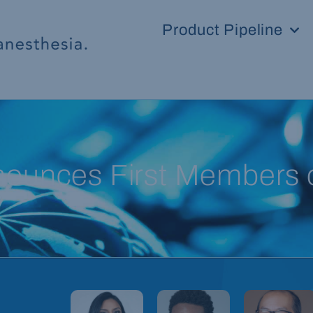
Product Pipeline
unces First Members of 