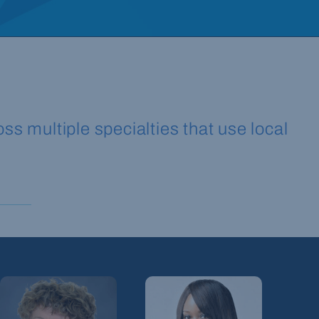
ss multiple specialties that use local