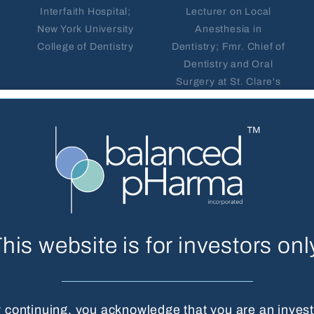
Interfaith Hospital;
Lecturer on Local
New York University
Anesthesia in
College of Dentistry
Dentistry; Fmr. Chief of
Dentistry and Oral
Surgery at St. Clare's
Hospital
his website is for investors onl
 continuing, you acknowledge that you are an invest