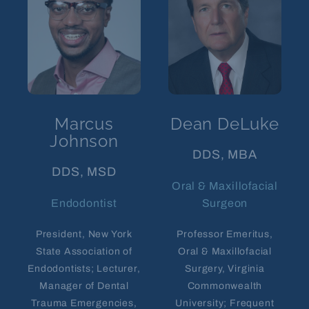
Marcus
Dean DeLuke
Johnson
DDS, MBA
DDS, MSD
Oral & Maxillofacial
Endodontist
Surgeon
President, New York
Professor Emeritus,
State Association of
Oral & Maxillofacial
Endodontists; Lecturer,
Surgery, Virginia
Manager of Dental
Commonwealth
Trauma Emergencies,
University; Frequent