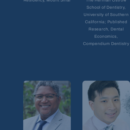
Residency, Mount Sinai
The Herman Ostrow
School of Dentistry,
University of Southern
California; Published
Research, Dental
Economics,
Compendium Dentistry