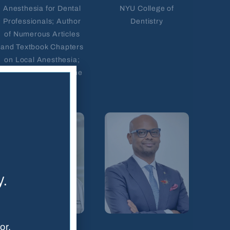
Anesthesia for Dental
NYU College of
Professionals; Author
Dentistry
of Numerous Articles
and Textbook Chapters
on Local Anesthesia;
WDHA Educator of the
Year Award
y.
or.