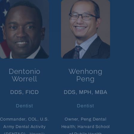
Dentonio
Wenhong
Worrell
Peng
DDS, FICD
DDS, MPH, MBA
Dentist
Dentist
Commander, COL, U.S.
Owner, Peng Dental
Army Dental Activity
Health; Harvard School