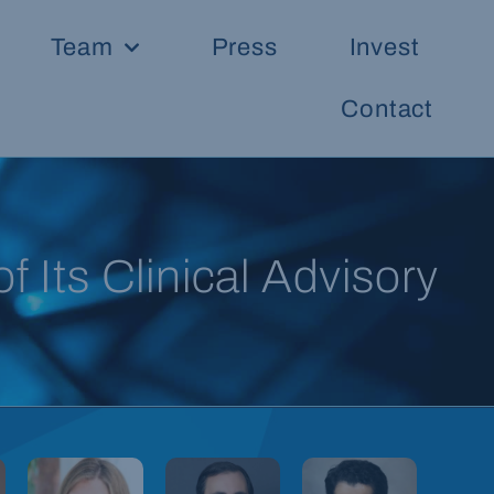
Team
Press
Invest
Contact
Its Clinical Advisory