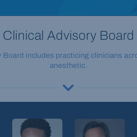
Clinical Advisory Board
oard includes practicing clinicians acro
anesthetic.