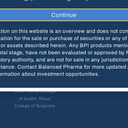
Nawaf
Karin Davis
Aslam-
Continue
DMD, MPAS, PA-C
Pervez
Oral & Maxillofacial
MD, DDS, MRCS,
tion on this website is an overview and does not con
Surgeon
FRCD
itation for the sale or purchase of securities or any of
or assets described herein. Any BPI products menti
Diplomate of the
Oral & Maxillofacial
al stage, have not been evaluated or approved by 
American Board of
Surgeon
tory authority, and are not for sale in any jurisdictio
Oral & Maxillofacial
stance. Contact Balanced Pharma for more updated
Former Assistant
Surgery and the
formation about investment opportunities.
Professor, Department
National Dental Board
of Surgery, Mayo
of Anesthesiology
Clinic; Trinity College
of Dublin, Royal
College of Surgeons