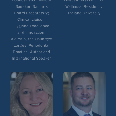
Founder and Keynote
Director, Precision MD
Speaker, Sanders
Wellness; Residency,
Board Preparatory;
Indiana University
Clinical Liaison,
Hygiene Excellence
and Innovation,
AZPerio, the Country's
Largest Periodontal
Practice; Author and
International Speaker