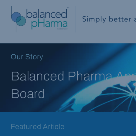
Our Story
Balanced Pharma Anno
Board
Featured Article