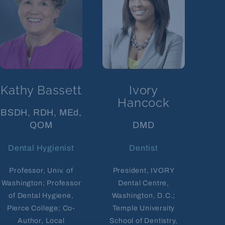
Kathy Bassett
Ivory
Hancock
BSDH, RDH, MEd,
QOM
DMD
Dental Hygienist
Dentist
Professor, Univ. of
President, IVORY
Washington; Professor
Dental Centre,
of Dental Hygiene,
Washington, D.C.;
Pierce College; Co-
Temple University
Author, Local
School of Dentistry,