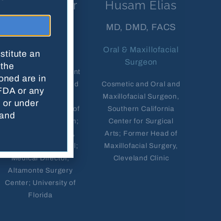
Scott Harper
Husam Elias
MD
MD, DMD, FACS
Anesthesiologist
Oral & Maxillofacial
stitute an
Surgeon
 the
Vice Chair, Department
oned are in
of Anesthesiology and
Cosmetic and Oral and
FDA or any
Perioperative
Maxillofacial Surgeon,
n or under
Medicine, University of
Southern California
 and
Alabama Birmingham;
Center for Surgical
Chief of Anesthesia,
Arts; Former Head of
St. Vincent's Hospital;
Maxillofacial Surgery,
Medical Director,
Cleveland Clinic
Altamonte Surgery
Center; University of
Florida