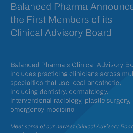
Balanced Pharma Announc
the First Members of its
Clinical Advisory Board
Balanced Pharma's Clinical Advisory B
includes practicing clinicians across mul
specialties that use local anesthetic,
including dentistry, dermatology,
interventional radiology, plastic surgery,
emergency medicine.
Meet some of our newest Clinical Advisory Boa