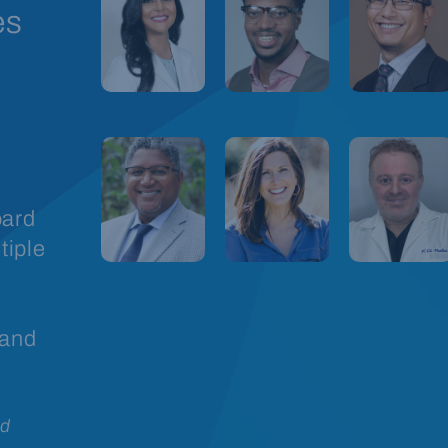
es
oard
tiple
 and
rd