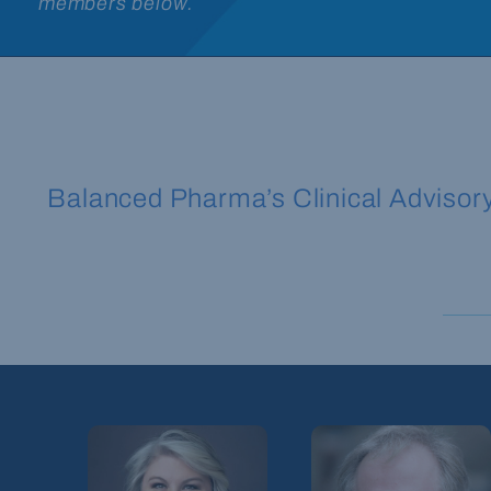
members below.
Balanced Pharma’s Clinical Advisory B