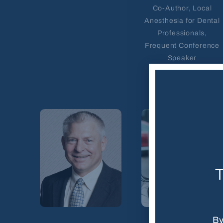
Co-Author, Local
Anesthesia for Dental
Professionals,
Frequent Conference
Speaker
T
By