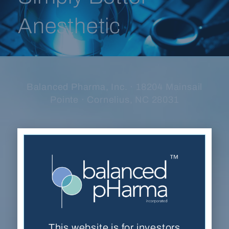
Anesthetic
Balanced Pharma, Inc. · 18204 Mainsail
Pointe · Cornelius, NC 28031
(704) 278-7054
Contact Us
This website is for accredited investors only. By
viewing the website, you are acknowledging
that you are an accredited investor as defined by
This website is for investors
the
U.S. Securities and Exchange Commission