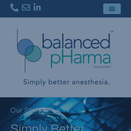
Our Story
Simply Better