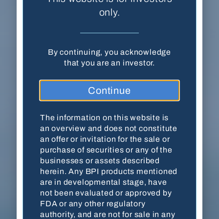
(SEC)
. The information on this website is an
only.
overview and does not constitute an offer or
invitation for the sale or purchase of securities
or any of the businesses or assets described
By continuing, you acknowledge
herein. Any BPI products mentioned are in
that you are an investor.
developmental stage, have not been evaluated
or approved by FDA or any other regulatory
authority, and are not for sale in any jurisdiction
Continue
or under any circumstance. Contact Balanced
Pharma for more updated and detailed
information about investment opportunities.
The information on this website is
an overview and does not constitute
THIS WEBSITE MAY CONTAIN FORWARD-
an offer or invitation for the sale or
LOOKING STATEMENTS AND INFORMATION
purchase of securities or any of the
RELATING TO, AMONG OTHER THINGS, THE
businesses or assets described
COMPANY, ITS BUSINESS PLAN AND
herein. Any BPI products mentioned
STRATEGY, AND ITS INDUSTRY. THESE
are in developmental stage, have
FORWARD-LOOKING STATEMENTS ARE
not been evaluated or approved by
BASED ON THE BELIEFS OF, ASSUMPTIONS
FDA or any other regulatory
MADE BY, AND INFORMATION CURRENTLY
authority, and are not for sale in any