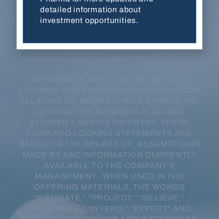
developmental stage, have not been evaluated
detailed information about
or approved by FDA or any other regulatory
investment opportunities.
authority, and are not for sale in any jurisdiction
or under any circumstance. Contact Balanced
Pharma for more updated and detailed
information about investment opportunities.
THIS WEBSITE MAY CONTAIN FORWARD-
LOOKING STATEMENTS AND INFORMATION
RELATING TO, AMONG OTHER THINGS, THE
COMPANY, ITS BUSINESS PLAN AND
STRATEGY, AND ITS INDUSTRY. THESE
FORWARD-LOOKING STATEMENTS ARE
BASED ON THE BELIEFS OF, ASSUMPTIONS
MADE BY, AND INFORMATION CURRENTLY
AVAILABLE TO THE COMPANY’S
MANAGEMENT. WHEN USED IN THE
OFFERING MATERIALS, THE WORDS
“ESTIMATE,” “PROJECT,” “BELIEVE,”
“ANTICIPATE,” “INTEND,” “EXPECT” AND