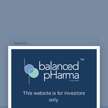
Aslam, Imran
Recent Comments
This website is for investors
only.