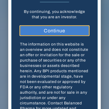
By continuing, you acknowledge
Balanced Pharma, Inc. · 18204 Mainsail
that you are an investor.
Pointe · Cornelius, NC 28031
Continue
(704) 278-7054
Contact Us
The information on this website is
an overview and does not constitute
an offer or invitation for the sale or
purchase of securities or any of the
This website is for accredited investors only. By
businesses or assets described
viewing the website, you are acknowledging
herein. Any BPI products mentioned
that you are an accredited investor as defined by
are in developmental stage, have
the
U.S. Securities and Exchange Commission
not been evaluated or approved by
(SEC)
. The information on this website is an
FDA or any other regulatory
overview and does not constitute an offer or
authority, and are not for sale in any
invitation for the sale or purchase of securities
jurisdiction or under any
or any of the businesses or assets described
circumstance. Contact Balanced
herein. Any BPI products mentioned are in
Pharma for more updated and