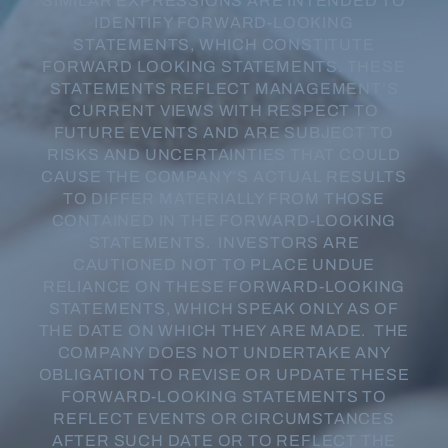
SIMILAR EXPRESSIONS ARE INTENDED TO
IDENTIFY FORWARD-LOOKING
STATEMENTS, WHICH CONSTITUTE
FORWARD LOOKING STATEMENTS. THESE
STATEMENTS REFLECT MANAGEMENT’S
CURRENT VIEWS WITH RESPECT TO
FUTURE EVENTS AND ARE SUBJECT TO
RISKS AND UNCERTAINTIES THAT COULD
CAUSE THE COMPANY’S ACTUAL RESULTS
TO DIFFER MATERIALLY FROM THOSE
CONTAINED IN THE FORWARD-LOOKING
STATEMENTS. INVESTORS ARE
CAUTIONED NOT TO PLACE UNDUE
RELIANCE ON THESE FORWARD-LOOKING
STATEMENTS, WHICH SPEAK ONLY AS OF
THE DATE ON WHICH THEY ARE MADE. THE
COMPANY DOES NOT UNDERTAKE ANY
OBLIGATION TO REVISE OR UPDATE THESE
FORWARD-LOOKING STATEMENTS TO
REFLECT EVENTS OR CIRCUMSTANCES
AFTER SUCH DATE OR TO REFLECT THE