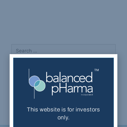
Bobotis, Harry
Recent Comments
This website is for investors
only.