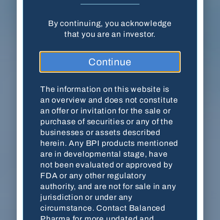
By continuing, you acknowledge
Balanced Pharma, Inc. · 18204 Mainsail
that you are an investor.
Pointe · Cornelius, NC 28031
Continue
(704) 278-7054
Contact Us
The information on this website is
an overview and does not constitute
an offer or invitation for the sale or
purchase of securities or any of the
This website is for accredited investors only. By
businesses or assets described
viewing the website, you are acknowledging
herein. Any BPI products mentioned
that you are an accredited investor as defined by
are in developmental stage, have
the
U.S. Securities and Exchange Commission
not been evaluated or approved by
(SEC)
. The information on this website is an
FDA or any other regulatory
overview and does not constitute an offer or
authority, and are not for sale in any
invitation for the sale or purchase of securities
jurisdiction or under any
or any of the businesses or assets described
circumstance. Contact Balanced
herein. Any BPI products mentioned are in
Pharma for more updated and