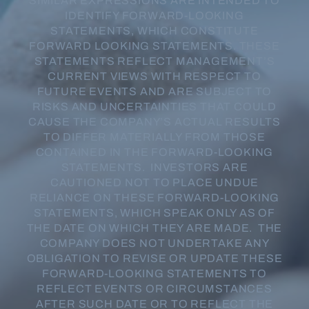
SIMILAR EXPRESSIONS ARE INTENDED TO
IDENTIFY FORWARD-LOOKING
STATEMENTS, WHICH CONSTITUTE
FORWARD LOOKING STATEMENTS. THESE
STATEMENTS REFLECT MANAGEMENT’S
CURRENT VIEWS WITH RESPECT TO
FUTURE EVENTS AND ARE SUBJECT TO
RISKS AND UNCERTAINTIES THAT COULD
CAUSE THE COMPANY’S ACTUAL RESULTS
TO DIFFER MATERIALLY FROM THOSE
CONTAINED IN THE FORWARD-LOOKING
STATEMENTS. INVESTORS ARE
CAUTIONED NOT TO PLACE UNDUE
RELIANCE ON THESE FORWARD-LOOKING
STATEMENTS, WHICH SPEAK ONLY AS OF
THE DATE ON WHICH THEY ARE MADE. THE
COMPANY DOES NOT UNDERTAKE ANY
OBLIGATION TO REVISE OR UPDATE THESE
FORWARD-LOOKING STATEMENTS TO
REFLECT EVENTS OR CIRCUMSTANCES
AFTER SUCH DATE OR TO REFLECT THE