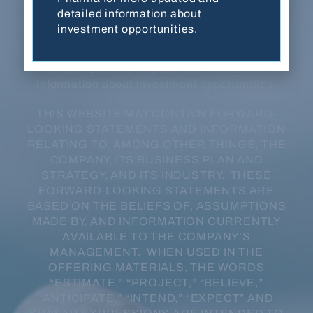
developmental stage, have not been evaluated
detailed information about
or approved by FDA or any other regulatory
investment opportunities.
authority, and are not for sale in any jurisdiction
or under any circumstance. Contact Balanced
Pharma for more updated and detailed
information about investment opportunities.
THIS WEBSITE MAY CONTAIN FORWARD-
LOOKING STATEMENTS AND INFORMATION
RELATING TO, AMONG OTHER THINGS, THE
COMPANY, ITS BUSINESS PLAN AND
STRATEGY, AND ITS INDUSTRY. THESE
FORWARD-LOOKING STATEMENTS ARE
BASED ON THE BELIEFS OF, ASSUMPTIONS
MADE BY, AND INFORMATION CURRENTLY
AVAILABLE TO THE COMPANY’S
MANAGEMENT. WHEN USED IN THE
OFFERING MATERIALS, THE WORDS
“ESTIMATE,” “PROJECT,” “BELIEVE,”
“ANTICIPATE,” “INTEND,” “EXPECT” AND