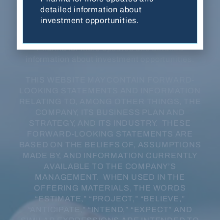
developmental stage, have not been evaluated
detailed information about
or approved by FDA or any other regulatory
investment opportunities.
authority, and are not for sale in any jurisdiction
or under any circumstance. Contact Balanced
Pharma for more updated and detailed
information about investment opportunities.
THIS WEBSITE MAY CONTAIN FORWARD-
LOOKING STATEMENTS AND INFORMATION
RELATING TO, AMONG OTHER THINGS, THE
COMPANY, ITS BUSINESS PLAN AND
STRATEGY, AND ITS INDUSTRY. THESE
FORWARD-LOOKING STATEMENTS ARE
BASED ON THE BELIEFS OF, ASSUMPTIONS
MADE BY, AND INFORMATION CURRENTLY
AVAILABLE TO THE COMPANY’S
MANAGEMENT. WHEN USED IN THE
OFFERING MATERIALS, THE WORDS
“ESTIMATE,” “PROJECT,” “BELIEVE,”
“ANTICIPATE,” “INTEND,” “EXPECT” AND