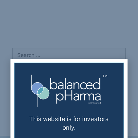
Bowen, Thomas
Recent Comments
This website is for investors
only.