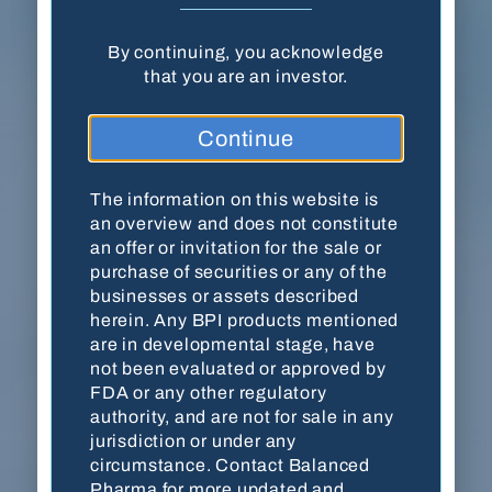
By continuing, you acknowledge
Balanced Pharma, Inc. · 18204 Mainsail
that you are an investor.
Pointe · Cornelius, NC 28031
Continue
(704) 278-7054
Contact Us
The information on this website is
an overview and does not constitute
an offer or invitation for the sale or
purchase of securities or any of the
This website is for accredited investors only. By
businesses or assets described
viewing the website, you are acknowledging
herein. Any BPI products mentioned
that you are an accredited investor as defined by
are in developmental stage, have
the
U.S. Securities and Exchange Commission
not been evaluated or approved by
(SEC)
. The information on this website is an
FDA or any other regulatory
overview and does not constitute an offer or
authority, and are not for sale in any
invitation for the sale or purchase of securities
jurisdiction or under any
or any of the businesses or assets described
circumstance. Contact Balanced
herein. Any BPI products mentioned are in
Pharma for more updated and