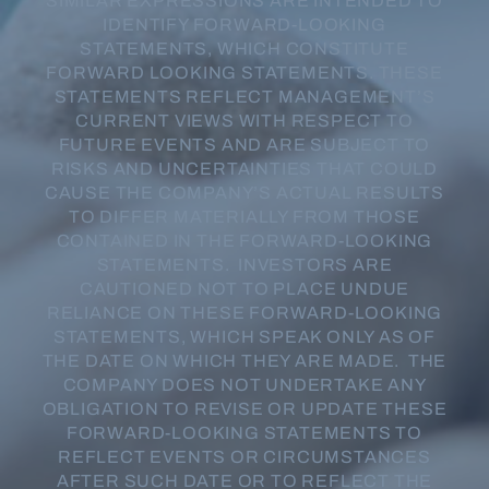
SIMILAR EXPRESSIONS ARE INTENDED TO
IDENTIFY FORWARD-LOOKING
STATEMENTS, WHICH CONSTITUTE
FORWARD LOOKING STATEMENTS. THESE
STATEMENTS REFLECT MANAGEMENT’S
CURRENT VIEWS WITH RESPECT TO
FUTURE EVENTS AND ARE SUBJECT TO
RISKS AND UNCERTAINTIES THAT COULD
CAUSE THE COMPANY’S ACTUAL RESULTS
TO DIFFER MATERIALLY FROM THOSE
CONTAINED IN THE FORWARD-LOOKING
STATEMENTS. INVESTORS ARE
CAUTIONED NOT TO PLACE UNDUE
RELIANCE ON THESE FORWARD-LOOKING
STATEMENTS, WHICH SPEAK ONLY AS OF
THE DATE ON WHICH THEY ARE MADE. THE
COMPANY DOES NOT UNDERTAKE ANY
OBLIGATION TO REVISE OR UPDATE THESE
FORWARD-LOOKING STATEMENTS TO
REFLECT EVENTS OR CIRCUMSTANCES
AFTER SUCH DATE OR TO REFLECT THE