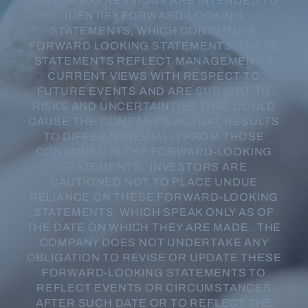
SIMILAR EXPRESSIONS ARE INTENDED TO
IDENTIFY FORWARD-LOOKING
STATEMENTS, WHICH CONSTITUTE
FORWARD LOOKING STATEMENTS. THESE
STATEMENTS REFLECT MANAGEMENT’S
CURRENT VIEWS WITH RESPECT TO
FUTURE EVENTS AND ARE SUBJECT TO
RISKS AND UNCERTAINTIES THAT COULD
CAUSE THE COMPANY’S ACTUAL RESULTS
TO DIFFER MATERIALLY FROM THOSE
CONTAINED IN THE FORWARD-LOOKING
STATEMENTS. INVESTORS ARE
CAUTIONED NOT TO PLACE UNDUE
RELIANCE ON THESE FORWARD-LOOKING
STATEMENTS, WHICH SPEAK ONLY AS OF
THE DATE ON WHICH THEY ARE MADE. THE
COMPANY DOES NOT UNDERTAKE ANY
OBLIGATION TO REVISE OR UPDATE THESE
FORWARD-LOOKING STATEMENTS TO
REFLECT EVENTS OR CIRCUMSTANCES
AFTER SUCH DATE OR TO REFLECT THE