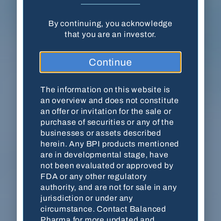
By continuing, you acknowledge
Balanced Pharma, Inc. · 18204 Mainsail
that you are an investor.
Pointe · Cornelius, NC 28031
Continue
(704) 278-7054
Contact Us
The information on this website is
an overview and does not constitute
an offer or invitation for the sale or
purchase of securities or any of the
This website is for accredited investors only. By
businesses or assets described
viewing the website, you are acknowledging
herein. Any BPI products mentioned
that you are an accredited investor as defined by
are in developmental stage, have
the
U.S. Securities and Exchange Commission
not been evaluated or approved by
(SEC)
. The information on this website is an
FDA or any other regulatory
overview and does not constitute an offer or
authority, and are not for sale in any
invitation for the sale or purchase of securities
jurisdiction or under any
or any of the businesses or assets described
circumstance. Contact Balanced
herein. Any BPI products mentioned are in
Pharma for more updated and