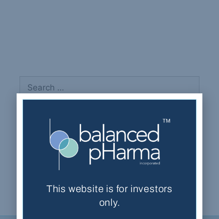
Krupa, Gary
Recent Comments
This website is for investors
only.