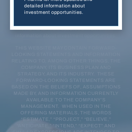
developmental stage, have not been evaluated
detailed information about
or approved by FDA or any other regulatory
investment opportunities.
authority, and are not for sale in any jurisdiction
or under any circumstance. Contact Balanced
Pharma for more updated and detailed
information about investment opportunities.
THIS WEBSITE MAY CONTAIN FORWARD-
LOOKING STATEMENTS AND INFORMATION
RELATING TO, AMONG OTHER THINGS, THE
COMPANY, ITS BUSINESS PLAN AND
STRATEGY, AND ITS INDUSTRY. THESE
FORWARD-LOOKING STATEMENTS ARE
BASED ON THE BELIEFS OF, ASSUMPTIONS
MADE BY, AND INFORMATION CURRENTLY
AVAILABLE TO THE COMPANY’S
MANAGEMENT. WHEN USED IN THE
OFFERING MATERIALS, THE WORDS
“ESTIMATE,” “PROJECT,” “BELIEVE,”
“ANTICIPATE,” “INTEND,” “EXPECT” AND